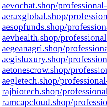
aevochat.shop/professional-
aeraxglobal.shop/profession
aesopfunds.shop/professiona
aevhealth.shop/professional
aegeanagri.shop/professiona
aegisluxury.shop/profession
aetonescrow.shop/profession
aegletech.shop/professional
rajbiotech.shop/professiona
ramcapcloud.shop/professio