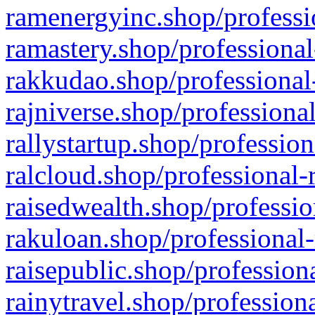
ramenergyinc.shop/professi
ramastery.shop/professional
rakkudao.shop/professional
rajniverse.shop/professiona
rallystartup.shop/profession
ralcloud.shop/professional-
raisedwealth.shop/professio
rakuloan.shop/professional-
raisepublic.shop/profession
rainytravel.shop/profession