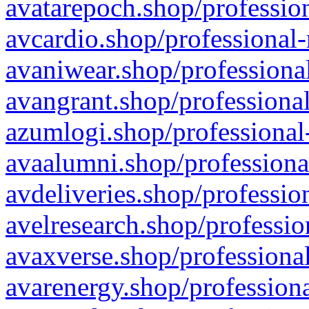
avatarepoch.shop/profession
avcardio.shop/professional-
avaniwear.shop/professional
avangrant.shop/professional
azumlogi.shop/professional
avaalumni.shop/professiona
avdeliveries.shop/professio
avelresearch.shop/professio
avaxverse.shop/professional
avarenergy.shop/professiona