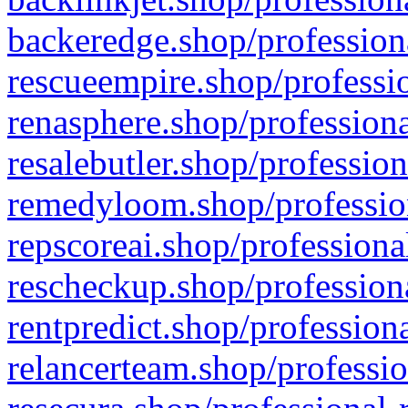
backeredge.shop/profession
rescueempire.shop/professio
renasphere.shop/professiona
resalebutler.shop/profession
remedyloom.shop/profession
repscoreai.shop/professiona
rescheckup.shop/professiona
rentpredict.shop/profession
relancerteam.shop/professio