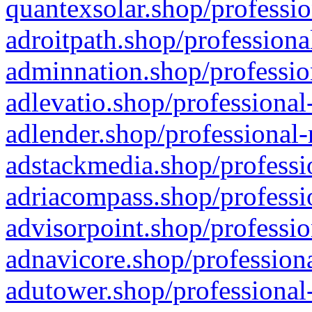
quantexsolar.shop/professio
adroitpath.shop/professiona
adminnation.shop/professio
adlevatio.shop/professional
adlender.shop/professional-
adstackmedia.shop/professi
adriacompass.shop/professi
advisorpoint.shop/professio
adnavicore.shop/professiona
adutower.shop/professional-