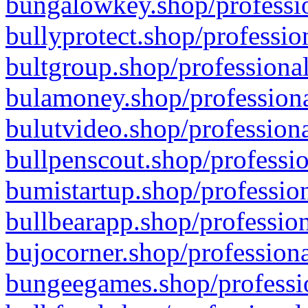
bungalowkey.shop/professio
bullyprotect.shop/professio
bultgroup.shop/professional
bulamoney.shop/professiona
bulutvideo.shop/professiona
bullpenscout.shop/professio
bumistartup.shop/profession
bullbearapp.shop/profession
bujocorner.shop/professiona
bungeegames.shop/professio