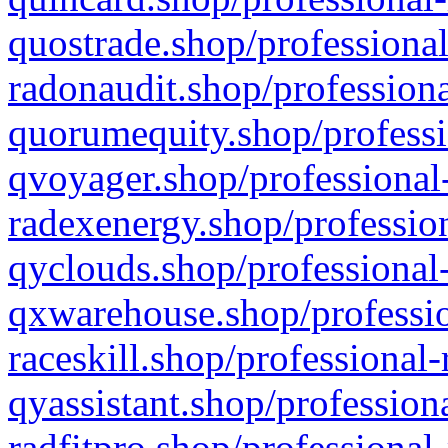
quostrade.shop/professional
radonaudit.shop/professiona
quorumequity.shop/professi
qvoyager.shop/professional-
radexenergy.shop/profession
qyclouds.shop/professional-
qxwarehouse.shop/professio
raceskill.shop/professional-
qyassistant.shop/profession
radfitpro.shop/professional