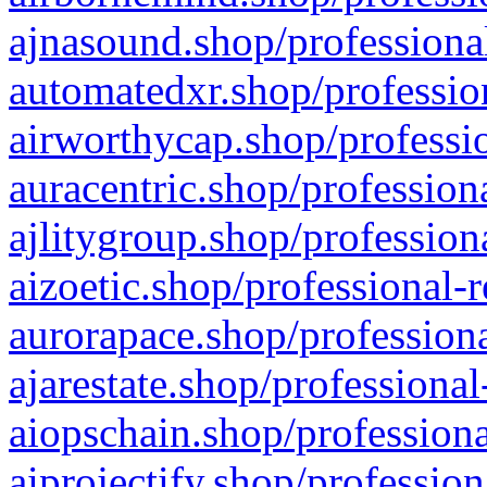
ajnasound.shop/professional
automatedxr.shop/profession
airworthycap.shop/professio
auracentric.shop/profession
ajlitygroup.shop/profession
aizoetic.shop/professional-
aurorapace.shop/professiona
ajarestate.shop/professional
aiopschain.shop/professiona
aiprojectify.shop/profession