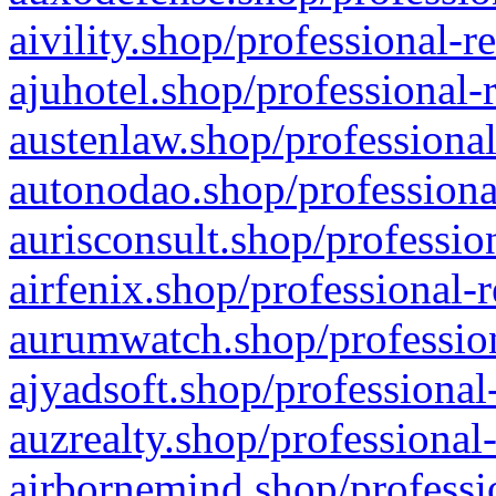
aivility.shop/professional-r
ajuhotel.shop/professional-
austenlaw.shop/professional
autonodao.shop/professiona
aurisconsult.shop/professio
airfenix.shop/professional-
aurumwatch.shop/profession
ajyadsoft.shop/professional
auzrealty.shop/professional
airbornemind.shop/professi