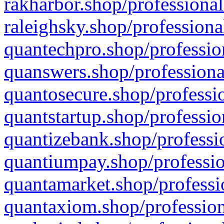
rakharbor.shop/professional
raleighsky.shop/professiona
quantechpro.shop/professio
quanswers.shop/professiona
quantosecure.shop/professio
quantstartup.shop/professio
quantizebank.shop/professio
quantiumpay.shop/professio
quantamarket.shop/professi
quantaxiom.shop/profession