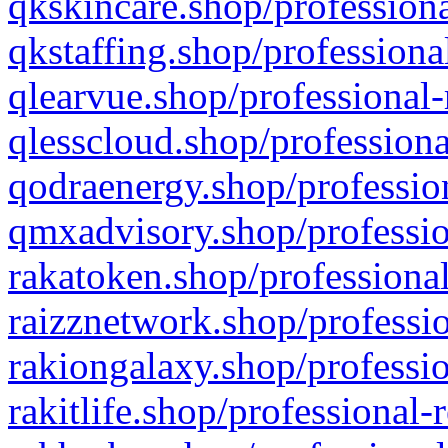
qkskincare.shop/professiona
qkstaffing.shop/professiona
qlearvue.shop/professional-
qlesscloud.shop/professiona
qodraenergy.shop/profession
qmxadvisory.shop/professio
rakatoken.shop/professional
raizznetwork.shop/professio
rakiongalaxy.shop/professio
rakitlife.shop/professional-