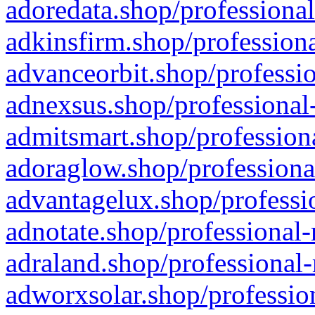
adoredata.shop/professional
adkinsfirm.shop/professiona
advanceorbit.shop/professio
adnexsus.shop/professional-
admitsmart.shop/professiona
adoraglow.shop/professiona
advantagelux.shop/professio
adnotate.shop/professional-
adraland.shop/professional-
adworxsolar.shop/profession