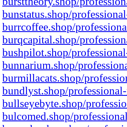
bursttheory.shop/profession
bunstatus.shop/professional
burrcoffee.shop/professiona
burqcapital.shop/profession
bushpilot.shop/professional
bunnarium.shop/professiona
burmillacats.shop/professio
bundlyst.shop/professional-
bullseyebyte.shop/professio
bulcomed.shop/professional