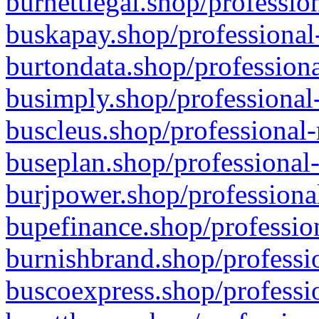
burnettlegal.shop/professio
buskapay.shop/professional
burtondata.shop/professiona
busimply.shop/professional-
buscleus.shop/professional-
buseplan.shop/professional-
burjpower.shop/professional
bupefinance.shop/profession
burnishbrand.shop/professio
buscoexpress.shop/professio