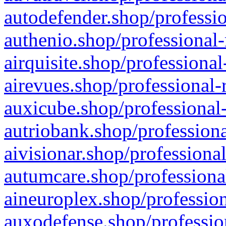
autodefender.shop/professio
authenio.shop/professional-
airquisite.shop/professional
airevues.shop/professional-
auxicube.shop/professional-
autriobank.shop/professiona
aivisionar.shop/professiona
autumcare.shop/professiona
aineuroplex.shop/profession
auxodefense.shop/professio