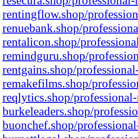
resecura.shop/professional-
rentingflow.shop/profession
renuebank.shop/professiona
rentalicon.shop/professiona
remindguru.shop/profession
rentgains.shop/professional
remakefilms.shop/profession
reqlytics.shop/professional
burkeleaders.shop/professio
buonchef.shop/professional