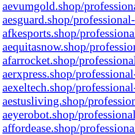
aevumgold.shop/professiona
aesguard.shop/professional-
afkesports.shop/professiona
aequitasnow.shop/profession
afarrocket.shop/professiona
aerxpress.shop/professional
aexeltech.shop/professional
aestusliving.shop/professio
aeyerobot.shop/professional
affordease.shop/professiona