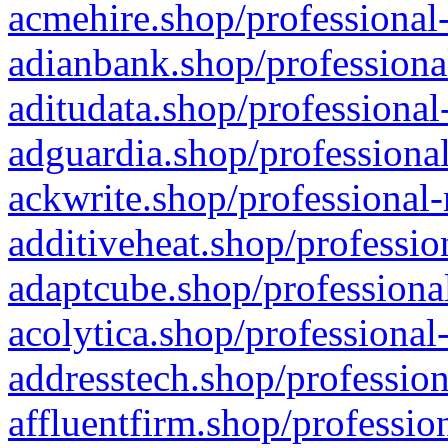
acmehire.shop/professional-
adianbank.shop/professiona
aditudata.shop/professional
adguardia.shop/professional
ackwrite.shop/professional-
additiveheat.shop/professio
adaptcube.shop/professional
acolytica.shop/professional
addresstech.shop/profession
affluentfirm.shop/professio