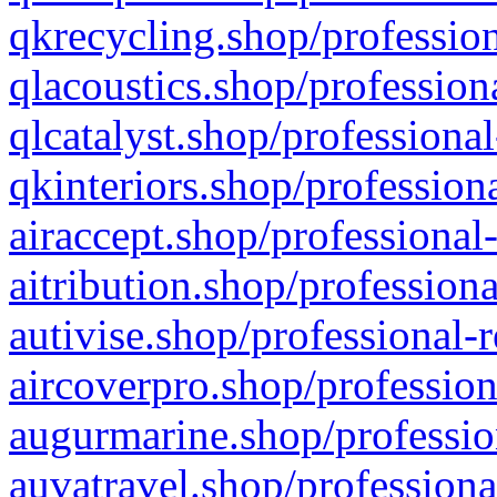
qkrecycling.shop/profession
qlacoustics.shop/profession
qlcatalyst.shop/professional
qkinteriors.shop/profession
airaccept.shop/professional
aitribution.shop/professiona
autivise.shop/professional-
aircoverpro.shop/profession
augurmarine.shop/professio
auvatravel.shop/professiona