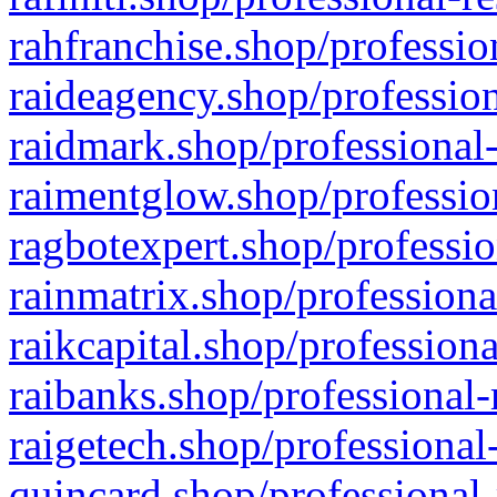
rahfranchise.shop/professio
raideagency.shop/profession
raidmark.shop/professional-
raimentglow.shop/professio
ragbotexpert.shop/professio
rainmatrix.shop/professiona
raikcapital.shop/professiona
raibanks.shop/professional-
raigetech.shop/professional
quincard.shop/professional-