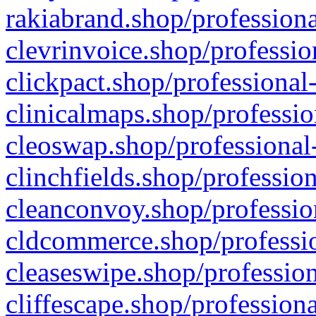
rakiabrand.shop/professiona
clevrinvoice.shop/professio
clickpact.shop/professional
clinicalmaps.shop/professio
cleoswap.shop/professional-
clinchfields.shop/professio
cleanconvoy.shop/professio
cldcommerce.shop/professio
cleaseswipe.shop/profession
cliffescape.shop/profession