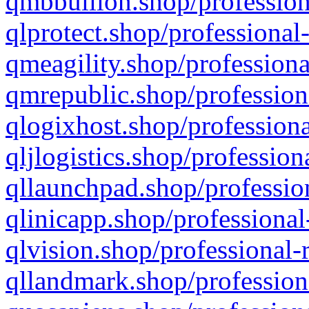
qmbbullion.shop/profession
qlprotect.shop/professional
qmeagility.shop/professiona
qmrepublic.shop/profession
qlogixhost.shop/professiona
qljlogistics.shop/profession
qllaunchpad.shop/profession
qlinicapp.shop/professional
qlvision.shop/professional-
qllandmark.shop/profession