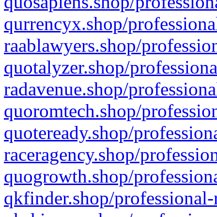
quosapiens.shop/professiona
qurrencyx.shop/professional
raablawyers.shop/profession
quotalyzer.shop/professiona
radavenue.shop/professional
quoromtech.shop/profession
quoteready.shop/professiona
raceragency.shop/profession
quogrowth.shop/professiona
qkfinder.shop/professional-