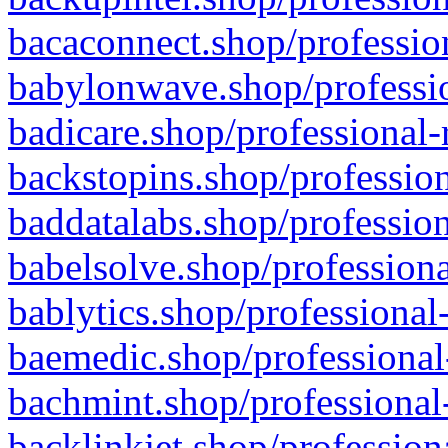
bacaconnect.shop/profession
babylonwave.shop/professio
badicare.shop/professional-
backstopins.shop/profession
baddatalabs.shop/profession
babelsolve.shop/professiona
bablytics.shop/professional
baemedic.shop/professional
bachmint.shop/professional
backlinkjet.shop/profession