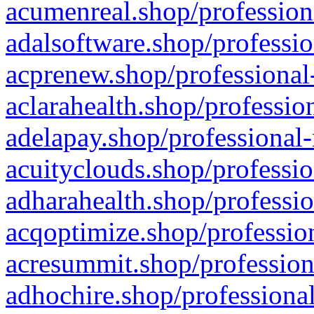
acumenreal.shop/profession
adalsoftware.shop/professio
acprenew.shop/professional
aclarahealth.shop/professio
adelapay.shop/professional-
acuityclouds.shop/professio
adharahealth.shop/professio
acqoptimize.shop/profession
acresummit.shop/profession
adhochire.shop/professional