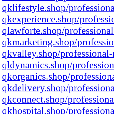
qklifestyle.shop/professiona
qkexperience.shop/professio
qlawforte.shop/professional
qkmarketing.shop/professio
qkvalley.shop/professional-
qldynamics.shop/profession
qkorganics.shop/professiona
qkdelivery.shop/professiona
qkconnect.shop/professiona
qkhospital.shop/professiona