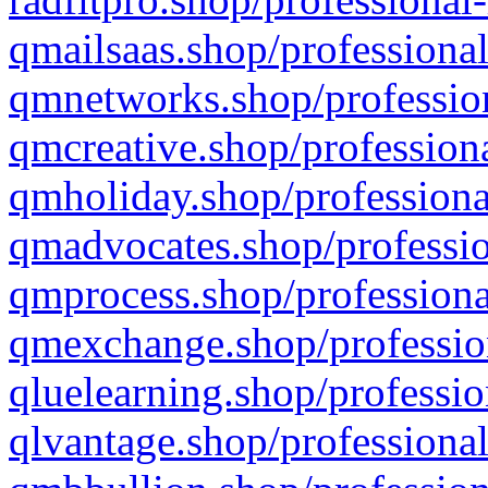
qmailsaas.shop/professional
qmnetworks.shop/profession
qmcreative.shop/professiona
qmholiday.shop/professiona
qmadvocates.shop/professio
qmprocess.shop/professiona
qmexchange.shop/profession
qluelearning.shop/professio
qlvantage.shop/professional