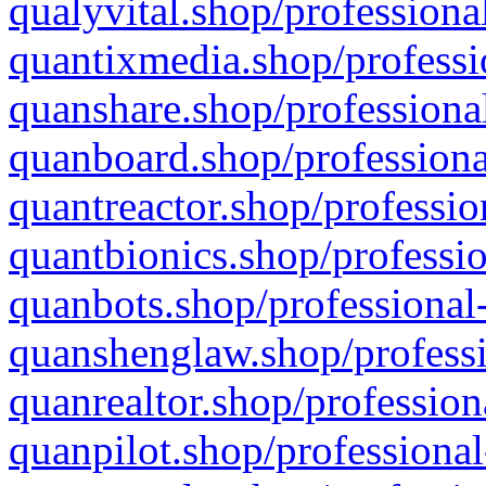
qualyvital.shop/professiona
quantixmedia.shop/professi
quanshare.shop/professional
quanboard.shop/professiona
quantreactor.shop/professio
quantbionics.shop/professio
quanbots.shop/professional-
quanshenglaw.shop/professi
quanrealtor.shop/profession
quanpilot.shop/professional