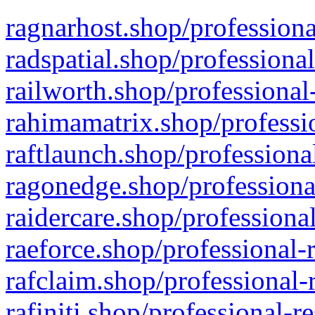
ragnarhost.shop/professiona
radspatial.shop/professiona
railworth.shop/professional
rahimamatrix.shop/professio
raftlaunch.shop/professiona
ragonedge.shop/professiona
raidercare.shop/professiona
raeforce.shop/professional-
rafclaim.shop/professional-
rafiniti.shop/professional-r