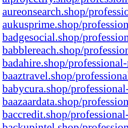
aureonsearch.shop/professio
aukusprime.shop/profession
badgesocial.shop/profession
babblereach.shop/profession
badahire.shop/professional-
baaztravel.shop/professiona
babycura.shop/professional-
baazaardata.shop/profession
baccredit.shop/professional
backupintel.shop/profession