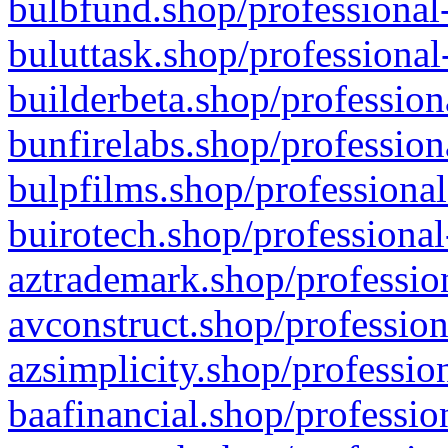
bulbfund.shop/professional-
buluttask.shop/professional
builderbeta.shop/profession
bunfirelabs.shop/profession
bulpfilms.shop/professional
buirotech.shop/professional
aztrademark.shop/profession
avconstruct.shop/profession
azsimplicity.shop/professio
baafinancial.shop/professio