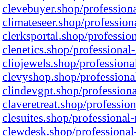
clevebuyer.shop/professiona
climateseer.shop/profession
clerksportal.shop/professio
clenetics.shop/professional
cliojewels.shop/professiona
clevyshop.shop/professional
clindevgpt.shop/professiona
claveretreat.shop/profession
clesuites.shop/professional-
clewdesk.shop/professional-